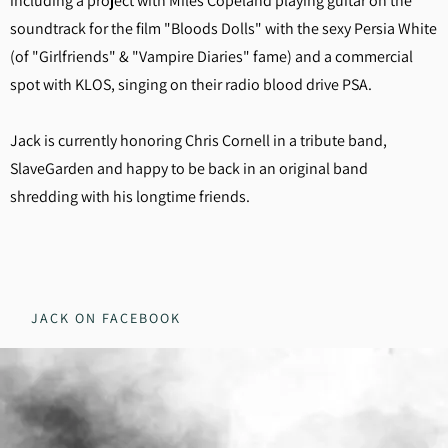
including a project with Miles Copeland playing guitar on the
soundtrack for the film "Bloods Dolls" with the sexy Persia White
(of "Girlfriends" & "Vampire Diaries" fame) and a commercial
spot with KLOS, singing on their radio blood drive PSA.
Jack is currently honoring Chris Cornell in a tribute band,
SlaveGarden and happy to be back in an original band
shredding with his longtime friends.
JACK ON FACEBOOK