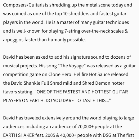
Composers/Guitarists shredding up the metal scene today and
was coined as one of the top 10 shredders and fastest guitar
players in the world. He is a master of many guitar techniques
and is well-known for playing 7-string over-the-neck scales &
arpeggios faster than humanly possible.
David has been asked to add his signature sound to dozens of
musical projects. His song "The Voyage" was released as a guitar
competition game on Clone Hero. Hellfire Hot Sauce released
the David Shankle Full Shred mild and Shred Demon hotter
flavors stating, "ONE OF THE FASTEST AND HOTTEST GUITAR
PLAYERS ON EARTH. DO YOU DARE TO TASTE THIS..."
David has traveled extensively around the world playing to large
audiences including an audience of 70,000+ people at the
EARTH SHAKER fest. 2005 & 40,000+ people with DSG at The first