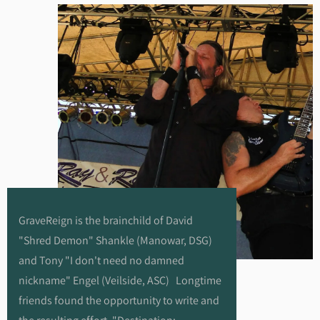
GraveReign is the brainchild of David
"Shred Demon" Shankle (Manowar, DSG)
and Tony "I don't need no damned
nickname" Engel (Veilside, ASC) Longtime
friends found the opportunity to write and