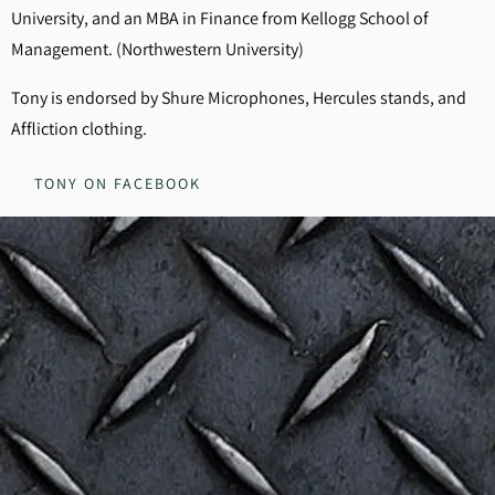
University, and an MBA in Finance from Kellogg School of
Management. (Northwestern University)
Tony is endorsed by Shure Microphones, Hercules stands, and
Affliction clothing.
TONY ON FACEBOOK