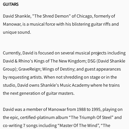
GUITARS
David Shankle, "The Shred Demon" of Chicago, formerly of
Manowar, is a musical force with his blistering guitar riffs and
unique sound.
Currently, David is focused on several musical projects including
David & Rhino's Kings of The New Kingdom; DSG (David Shankle
Group); GraveReign; Wings of Destiny; and guest appearances
by requesting artists. When not shredding on stage or in the
studio, David owns Shankle's Music Academy where he trains
the next generation of guitar masters.
David was a member of Manowar from 1988 to 1995, playing on
the epic, certified-platinum album “The Triumph Of Steel” and
co-writing 7 songs including “Master Of The Wind”, “The