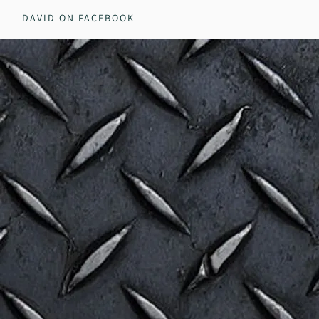
DAVID ON FACEBOOK