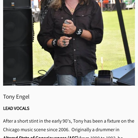
Tony Engel
LEAD VOCALS
After a short stint in the early 90's, Tony has been a fixture on the
Chicago music scene since 2006. Originally a drummer in