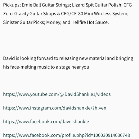
Pickups; Ernie Ball Guitar Strings; Lizard Spit Guitar Polish; CFG
Zero-Gravity Guitar Straps & CFG/CF-80 Mini Wireless System;
Sinister Guitar Picks; Morley; and Hellfire Hot Sauce.
David is looking forward to releasing new material and bringing
his face-melting music to a stage near you.
https://www.youtube.com/@ DavidShankle1/videos
https://www.instagram.com/davidshankle/?hl=en
https://www.facebook.com/dave.shankle
https://www.facebook.com/profile.php?id=100030914036748