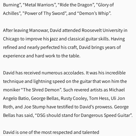
Burning”, “Metal Warriors”, “Ride the Dragon”, "Glory of
Achilles", "Power of Thy Sword", and “Demon’s Whip”.
After leaving Manowar, David attended Roosevelt University in
Chicago to improve his jazz and classical guitar skills. Having
refined and nearly perfected his craft, David brings years of
experience and hard work to the table.
David has received numerous accolades. It was his incredible
technique and lightning speed on the guitar that won him the
moniker “The Shred Demon”. Such revered artists as Michael
Angelo Batio, George Bellas, Rusty Cooley, Tom Hess, Uli Jon
Roth, and Joe Stump have testified to David’s prowess. George
Bellas has said, “DSG should stand for Dangerous Speed Guitar”.
David is one of the most respected and talented