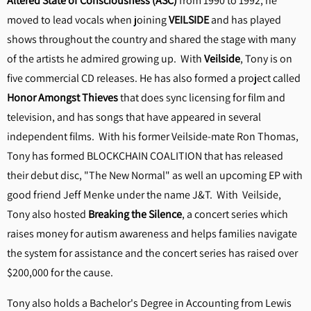
Altered State of Consciousness (ASC)
from 1990 to 1992, he
moved to lead vocals when joining
VEILSIDE
and has played
shows throughout the country and shared the stage with many
of the artists he admired growing up. With
Veilside
, Tony is on
five commercial CD releases. He has also formed a project called
Honor Amongst Thieves
that does sync licensing for film and
television, and has songs that have appeared in several
independent films. With his former Veilside-mate Ron Thomas,
Tony has formed BLOCKCHAIN COALITION that has released
their debut disc, "The New Normal" as well an upcoming EP with
good friend Jeff Menke under the name J&T. With Veilside,
Tony also hosted
Breaking the Silence
, a concert series which
raises money for autism awareness and helps families navigate
the system for assistance and the concert series has raised over
$200,000 for the cause.
Tony also holds a Bachelor's Degree in Accounting from Lewis