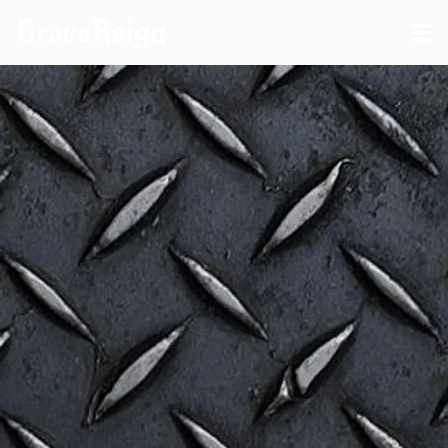
GraveReign