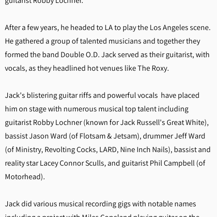
guitarist Robby Lochner.
After a few years, he headed to LA to play the Los Angeles scene.
He gathered a group of talented musicians and together they
formed the band Double O.D. Jack served as their guitarist, with
vocals, as they headlined hot venues like The Roxy.
Jack's blistering guitar riffs and powerful vocals have placed
him on stage with numerous musical top talent including
guitarist Robby Lochner (known for Jack Russell's Great White),
bassist Jason Ward (of Flotsam & Jetsam), drummer Jeff Ward
(of Ministry, Revolting Cocks, LARD, Nine Inch Nails), bassist and
reality star Lacey Connor Sculls, and guitarist Phil Campbell (of
Motorhead).
Jack did various musical recording gigs with notable names