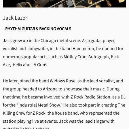
Jack Lazor
- RHYTHM GUITAR & BACKING VOCALS
Jack grew up in the Chicago metal scene. As a guitar player,
vocalist and songwriter, in the band Hammeron, he opened for
numerous popular acts such as Mötley Crüe, Autograph, Kick
Axe, Helix and LA Guns.
He later joined the band Widows Rose, as the lead vocalist, and
the group headed to Arizona to showcase their music. During
that time, he became involved with Z Rock Radio Station, as a DJ
for the “Industrial Metal Show." He also took part in creating The
Killing Crew for Z Rock, the house band, who represented the
station playing live at events. Jack was the lead singer with