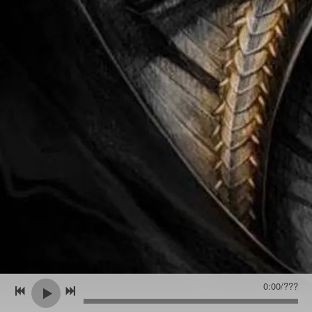
0:00
/
???