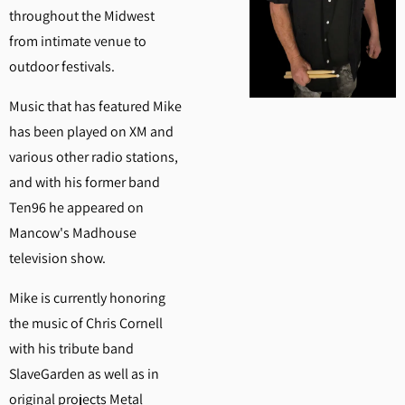
throughout the Midwest
from intimate venue to
outdoor festivals.
Music that has featured Mike
has been played on XM and
various other radio stations,
and with his former band
Ten96 he appeared on
Mancow's Madhouse
television show.
Mike is currently honoring
the music of Chris Cornell
with his tribute band
SlaveGarden as well as in
original projects Metal