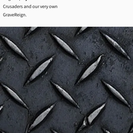
Crusaders and our very own
GraveReign.