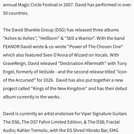
annual Magic Circle Festival in 2007. David has performed in over
50 countries.
The David Shankle Group (DSG) has released three albums
"Ashes to Ashes", "Hellborn" & "Still a Warrior". With the band
FEANOR David wrote & co-wrote "Power of The Chosen One"
which also featured Sven D'Anna of Wizard on Vocals. With
GraveReign, David released "Destination Aftermath" with Tony
Engel, formerly of Veilside - and the second release titled "Icon
of the Accursed" for 2026. David has also put together a new
project called "Kings of the New Kingdom" and has their debut
album currently in the works.
David is currently an artist endorsee for Viper Signature Guitars
The DS6, The DS7 Fafnir Limited Edition, & The DS8; Fractal
Audio; Kahler Tremolo, with the DS Shred Vibrato Bar; EMG