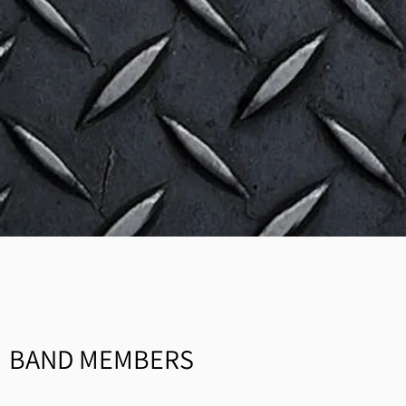
BAND MEMBERS