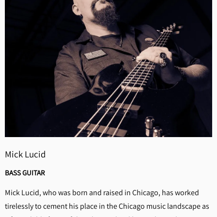
Mick Lucid
BASS GUITAR
Mick Lucid, who was born and raised in Chicago, has worked
tirelessly to cement his place in the Chicago music landscape as