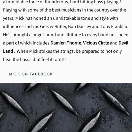
a formidable force of thunderous, hard hitting bass playing!!!
Playing with some of the best musicians in the country over the
years, Mick has honed an unmistakable tone and style with
influences such as Geezer Butler, Bob Daisley and Tony Franklin.
He's brought a huge sound and attitude to every band he's been
a part of which includes
Damien Thorne
,
Vicious Circle
and
Devil
Land
. When Mick strikes the strings, be prepared to not only
hear the bass....but feel it too!!!!
MICK ON FACEBOOK