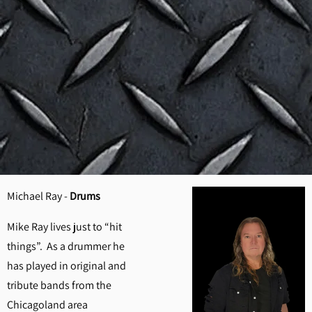
Michael Ray -
Drums
Mike Ray lives just to “hit
things”. As a drummer he
has played in original and
tribute bands from the
Chicagoland area