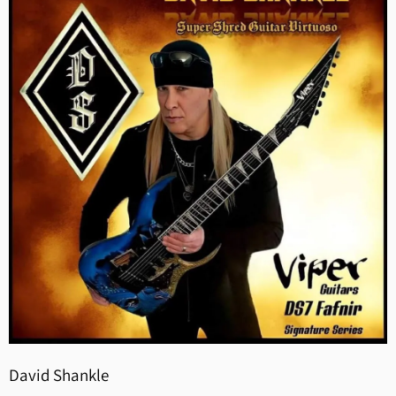
David Shankle