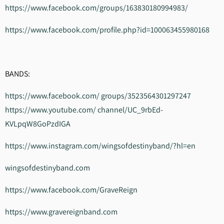
https://www.facebook.com/groups/163830180994983/
https://www.facebook.com/profile.php?id=100063455980168
BANDS:
https://www.facebook.com/ groups/3523564301297247
https://www.youtube.com/ channel/UC_9rbEd-
KVLpqW8GoPzdIGA
https://www.instagram.com/wingsofdestinyband/?hl=en
wingsofdestinyband.com
https://www.facebook.com/GraveReign
https://www.gravereignband.com