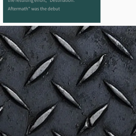
the resulting effort, "Destination:
Aftermath" was the debut